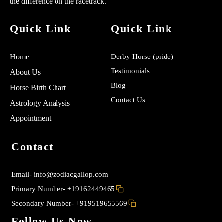
the difference on the racetrack.
Quick Link
Quick Link
Home
Derby Horse (pride)
Testimonials
About Us
Blog
Horse Birth Chart
Contact Us
Astrology Analysis
Appointment
Contact
Email-
info@zodiacgallop.com
Primary Number-
+19162449465
Secondary Number-
+919519655569
Follow Us Now