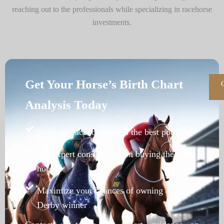
reaching out to the professionals while specializing in racehorse
investments.
Get Your Horse’s Birth Chart
Analysis Today
Discover racehorses with the best potential
Get expert consultation on buying the right
horse
Maximize your chances of owning a future
Derby winner