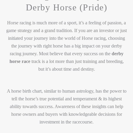
Derby Horse (Pride)
Horse racing is much more of a sport, it’s a feeling of passion, a
game strategy and a grand tradition. If you are an investor or just
initiated your journey into the world of Horse racing, choosing
the journey with right horse has a big impact on your derby
racing journey. Most believe that every success on the
derby
horse race
track is a lot more than just training and breeding,
but it’s about time and destiny.
A horse birth chart, similar to human astrology, has the power to
tell the horse’s true potential and temperament & its highest
ability towards success. Awareness of these insights can help
horse owners and buyers with knowledgeable decisions for
investment in the racecourse.