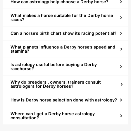
How can astrology help choose a Derby horse?
What makes a horse suitable for the Derby horse
races?
Can a horse’s birth chart show its racing potential?
What planets influence a Derby horse’s speed and
stamina?
Is astrology useful before buying a Derby
racehorse?
Why do breeders , owners, trainers consult
astrologers for Derby horses?
How is Derby horse selection done with astrology?
Where can I get a Derby horse astrology
consultation?