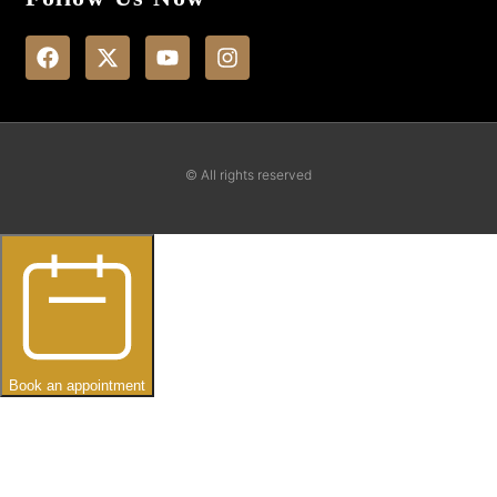
F
X
Y
I
a
-
o
n
c
t
u
s
e
w
t
t
b
i
u
a
o
t
b
g
o
t
e
r
k
e
a
© All rights reserved
r
m