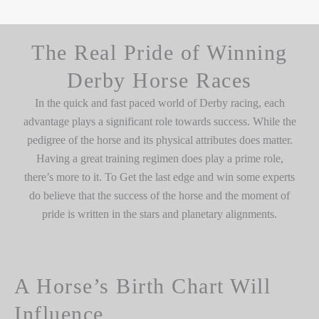
The Real Pride of Winning
Derby Horse Races
In the quick and fast paced world of Derby racing, each
advantage plays a significant role towards success. While the
pedigree of the horse and its physical attributes does matter.
Having a great training regimen does play a prime role,
there’s more to it. To Get the last edge and win some experts
do believe that the success of the horse and the moment of
pride is written in the stars and planetary alignments.
A Horse’s Birth Chart Will
Influence