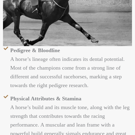
Pedigree & Bloodline
A horse’s lineage often indicates its dental potential.
Most of the champions come from a strong line of
different and successful racehorses, marking a step
towards the right pedigree research.
Physical Attributes & Stamina
A horse’s build and its muscle tone, along with the leg
strength that contributes towards the racing
performance. A muscular and lean frame with a
powerful build generally signals endurance and great