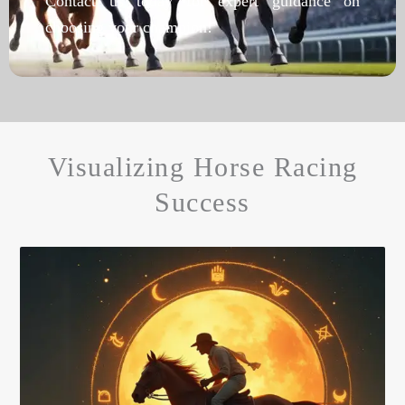
Contact us today for expert guidance on
choosing your champion!
Visualizing Horse Racing
Success