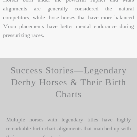
alignments are generally considered the natural
competitors, while those horses that have more balanced
Moon placements have better mental endurance during
pressurizing races.
Success Stories—Legendary
Derby Horses & Their Birth
Charts
Multiple horses with legendary titles have highly
remarkable birth chart alignments that matched up with