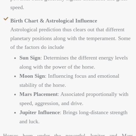
speed.
Birth Chart & Astrological Influence
Astrological prediction thus clears out that different
planetary positions along with the temperament. Some
of the factors do include
Sun Sign
: Determines the different energy levels
along with the power of the horse.
Moon Sign
: Influencing focus and emotional
stability of the horse.
Mars Placement
: Associated proportionally with
speed, aggression, and drive.
Jupiter Influence
: Brings long-distance strength
and luck.
Horses born under the powerful Jupiter and Mars