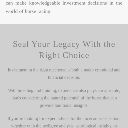
can make knowledgeable investment decisions in the
world of horse racing.
Seal Your Legacy With the
Right Choice
Investment in the right racehorse is both a major emotional and
financial decision.
With breeding and training, experience also plays a major role;
that’s considering the natural potential of the horse that can
provide traditional insights.
If you’re looking for expert advice for the racecourse selection,
whether with the pedigree analysis, astrological insights, or