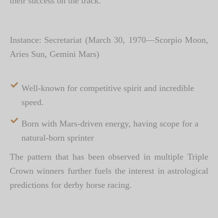
their success on the track.
Instance: Secretariat (March 30, 1970—Scorpio Moon,
Aries Sun, Gemini Mars)
Well-known for competitive spirit and incredible
speed.
Born with Mars-driven energy, having scope for a
natural-born sprinter
The pattern that has been observed in multiple Triple
Crown winners further fuels the interest in astrological
predictions for derby horse racing.