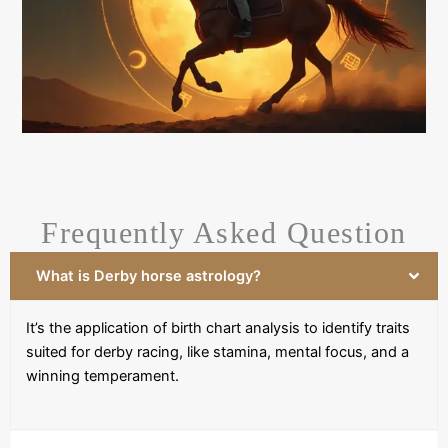
Frequently Asked Question
What is Derby horse astrology?
It’s the application of birth chart analysis to identify traits
suited for derby racing, like stamina, mental focus, and a
winning temperament.