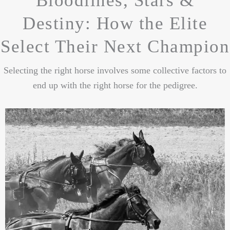
Bloodlines, Stars &
Destiny: How the Elite
Select Their Next Champion
Selecting the right horse involves some collective factors to
end up with the right horse for the pedigree.