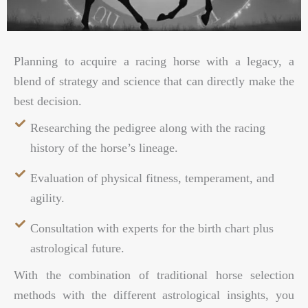
Planning to acquire a racing horse with a legacy, a
blend of strategy and science that can directly make the
best decision.
Researching the pedigree along with the racing
history of the horse’s lineage.
Evaluation of physical fitness, temperament, and
agility.
Consultation with experts for the birth chart plus
astrological future.
With the combination of traditional horse selection
methods with the different astrological insights, you