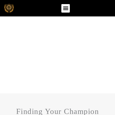
Skip
to
content
Derby Horses Astrology
Finding Your Champion