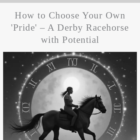
How to Choose Your Own
'Pride' – A Derby Racehorse
with Potential