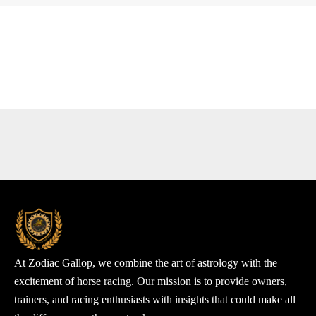
At Zodiac Gallop, we combine the art of astrology with the
excitement of horse racing. Our mission is to provide owners,
trainers, and racing enthusiasts with insights that could make all