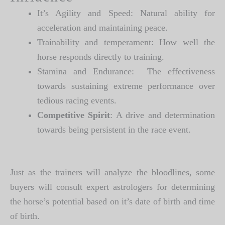
It’s Agility and Speed: Natural ability for
acceleration and maintaining peace.
Trainability and temperament: How well the
horse responds directly to training.
Stamina and Endurance: The effectiveness
towards sustaining extreme performance over
tedious racing events.
Competitive Spirit
: A drive and determination
towards being persistent in the race event.
Just as the trainers will analyze the bloodlines, some
buyers will consult expert astrologers for determining
the horse’s potential based on it’s date of birth and time
of birth.