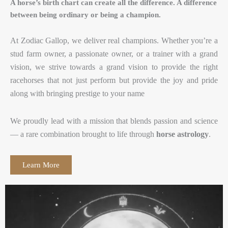
A horse’s birth chart can create all the difference. A difference
between being ordinary or being a champion.
At Zodiac Gallop, we deliver real champions. Whether you’re a
stud farm owner, a passionate owner, or a trainer with a grand
vision, we strive towards a grand vision to provide the right
racehorses that not just perform but provide the joy and pride
along with bringing prestige to your name
We proudly lead with a mission that blends passion and science
— a rare combination brought to life through
horse astrology
.
Learn More