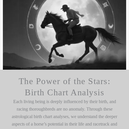
The Power of the Stars:
Birth Chart Analysis
Each living being is deeply influenced by their birth, and
racing thoroughbreds are no anomaly. Through these
astrological birth chart analyses, we understand the deeper
aspects of a horse’s potential in their life and racetrack and