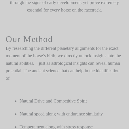
through the signs of early development, yet prove extremely
essential for every horse on the racetrack.
Our Method
By researching the different planetary alignments for the exact
moment of the horse’s birth, we directly unlock insights into the
natural abilities. – just as astrological insights can reveal human
potential. The ancient science that can help in the identification
of
Natural Drive and Competitive Spirit
Natural speed along with endurance similarity.
Temperament along with stress response