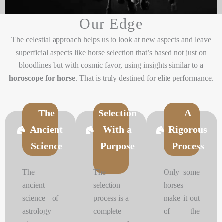
Our Edge
The celestial approach helps us to look at new aspects and leave
superficial aspects like horse selection that’s based not just on
bloodlines but with cosmic favor, using insights similar to a
horoscope for horse
. That is truly destined for elite performance.
The
Selection
A
Ancient
With a
Rigorous
Science
Purpose
Process
The
The
Only some
ancient
selection
horses
science of
process is a
make it out
astrology
complete
of the