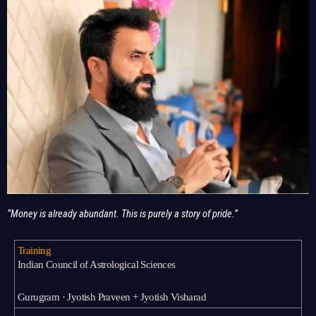
“Money is already abundant. This is purely a story of pride.”
Training
Indian Council of Astrological Sciences
Gurugram · Jyotish Praveen + Jyotish Visharad