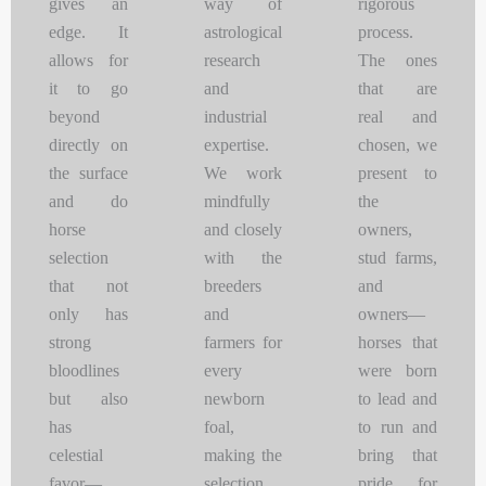
gives an
way of
rigorous
edge. It
astrological
process.
allows for
research
The ones
it to go
and
that are
beyond
industrial
real and
directly on
expertise.
chosen, we
the surface
We work
present to
and do
mindfully
the
horse
and closely
owners,
selection
with the
stud farms,
that not
breeders
and
only has
and
owners—
strong
farmers for
horses that
bloodlines
every
were born
but also
newborn
to lead and
has
foal,
to run and
celestial
making the
bring that
favor—
selection
pride for