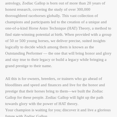
astrology, Zodiac Gallop is born out of more than 20 years of
honest research, covering the study of over 300,000
thoroughbred racehorses globally. This vast collection of
champions and participants led to the creation of a unique and
one-of-a-kind Horse Astro Technique (HAT) Theory, a method to
find state-winning potential at birth. When provided with a group
of 50 or 500 young horses, we deliver precise, suited insights
logically to decide which among them is known as the
Outstanding Performer — the one that will bring honor and glory
and stay true to their legacy or build a legacy while bringing a
grand prestige to their name.
All this is for owners, breeders, or trainers who go ahead of
bloodlines and speed and finances and live for the honor and
prestige that their horses bring to them—we built the Zodiac
Gallop for these people. Zodiac Gallop will light up the path
towards glory with the power of HAT theory.
Your champion is waiting for you; discover it and live a glorious
future with Zodiac Gallop.