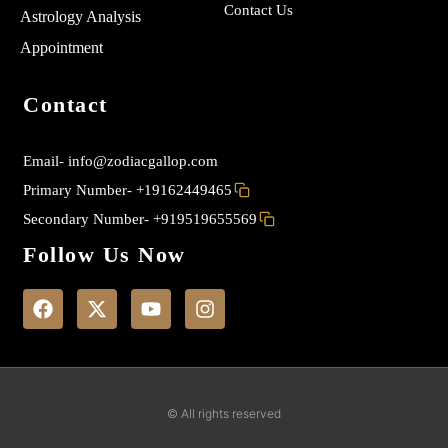
Contact Us
Astrology Analysis
Appointment
Contact
Email-
info@zodiacgallop.com
Primary Number-
+19162449465
Secondary Number-
+919519655569
Follow Us Now
F
X
Y
I
a
-
o
n
c
t
u
s
e
w
t
t
b
i
u
a
o
t
b
g
o
t
e
r
k
e
a
© All rights reserved
r
m