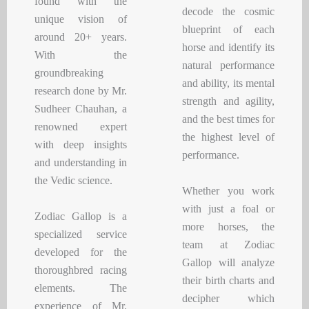
found with the
decode the cosmic
unique vision of
blueprint of each
around 20+ years.
horse and identify its
With the
natural performance
groundbreaking
and ability, its mental
research done by Mr.
strength and agility,
Sudheer Chauhan, a
and the best times for
renowned expert
the highest level of
with deep insights
performance.
and understanding in
the Vedic science.
Whether you work
with just a foal or
Zodiac Gallop is a
more horses, the
specialized service
team at Zodiac
developed for the
Gallop will analyze
thoroughbred racing
their birth charts and
elements. The
decipher which
experience of Mr.