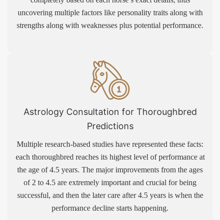
uncovering multiple factors like personality traits along with
strengths along with weaknesses plus potential performance.
Astrology Consultation for Thoroughbred
Predictions
Multiple research-based studies have represented these facts:
each thoroughbred reaches its highest level of performance at
the age of 4.5 years. The major improvements from the ages
of 2 to 4.5 are extremely important and crucial for being
successful, and then the later care after 4.5 years is when the
performance decline starts happening.