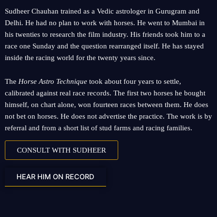
Sudheer Chauhan trained as a Vedic astrologer in Gurugram and
Delhi. He had no plan to work with horses. He went to Mumbai in
his twenties to research the film industry. His friends took him to a
race one Sunday and the question rearranged itself. He has stayed
inside the racing world for the twenty years since.
The
Horse Astro Technique
took about four years to settle,
calibrated against real race records. The first two horses he bought
himself, on chart alone, won fourteen races between them. He does
not bet on horses. He does not advertise the practice. The work is by
referral and from a short list of stud farms and racing families.
CONSULT WITH SUDHEER
HEAR HIM ON RECORD