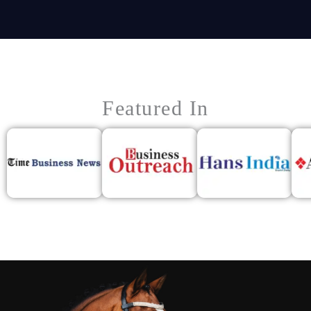
Featured In