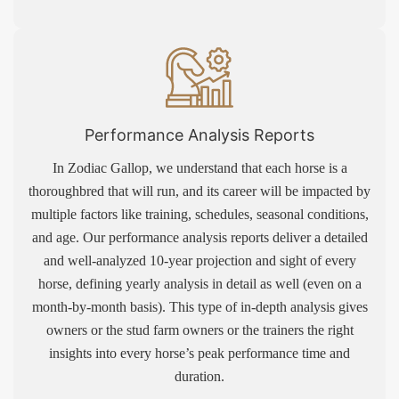
Performance Analysis Reports
In Zodiac Gallop, we understand that each horse is a
thoroughbred that will run, and its career will be impacted by
multiple factors like training, schedules, seasonal conditions,
and age. Our performance analysis reports deliver a detailed
and well-analyzed 10-year projection and sight of every
horse, defining yearly analysis in detail as well (even on a
month-by-month basis). This type of in-depth analysis gives
owners or the stud farm owners or the trainers the right
insights into every horse’s peak performance time and
duration.