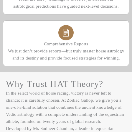
astrological predictions have guided next-level decisions.
Comprehensive Reports
We just don’t provide reports—but truly master horse astrology
and its destiny and provide focused strategies for winning.
Why Trust HAT Theory?
In the select world of horse racing, victory is never left to
chance; it is carefully chosen. At Zodiac Gallop, we give you a
one-of-a-kind solution that combines the ancient knowledge of
Vedic astrology with a complete understanding of the equestrian
athlete, founded on twenty years of global research.
Developed by Mr. Sudheer Chauhan, a leader in equestrian