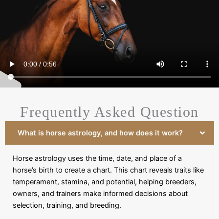
Frequently Asked Question
What is horse astrology, and how does it work?
Horse astrology uses the time, date, and place of a
horse’s birth to create a chart. This chart reveals traits like
temperament, stamina, and potential, helping breeders,
owners, and trainers make informed decisions about
selection, training, and breeding.