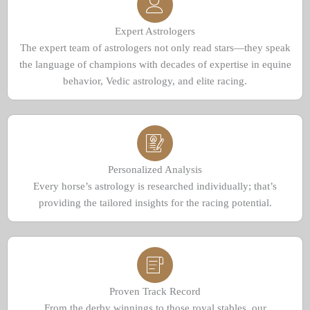
Expert Astrologers
The expert team of astrologers not only read stars—they speak
the language of champions with decades of expertise in equine
behavior, Vedic astrology, and elite racing.
Personalized Analysis
Every horse’s astrology is researched individually; that’s
providing the tailored insights for the racing potential.
Proven Track Record
From the derby winnings to those royal stables, our