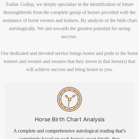
Zodiac Gallop, we deeply specialize in the identification of future
thoroughbreds from the complete group of horses provided with the
assistance of horse owners and trainers. By analysis of the birth chart
astrologically. We aim towards the greatest potential for racing
success.
Our dedicated and devoted service brings honor and pride to the horse
trainers and owners and ensures that they invest in that horse(s) that
will achieve success and bring honor to you.
Horse Birth Chart Analysis
A complete and comprehensive astrological reading that’s
completely based on each horse’s exact details, thus