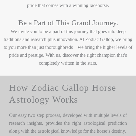
pride that comes with a winning racehorse.
Be a Part of This Grand Journey.
We invite you to be a part of this journey that goes into deep
traditions and research plus innovation. At Zodiac Gallop, we bring
to you more than just thoroughbreds—we bring the higher levels of
pride and prestige. With us, discover the right champion that’s
completely written in the stars.
How Zodiac Gallop Horse
Astrology Works
Our easy two-step process, developed with multiple levels of
research insights, provides the right astrological prediction
along with the astrological knowledge for the horse’s destiny.