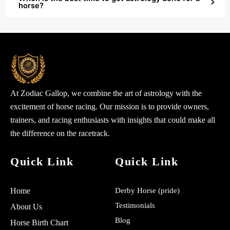
horse?
At Zodiac Gallop, we combine the art of astrology with the
excitement of horse racing. Our mission is to provide owners,
trainers, and racing enthusiasts with insights that could make all
the difference on the racetrack.
Quick Link
Quick Link
Home
Derby Horse (pride)
Testimonials
About Us
Blog
Horse Birth Chart