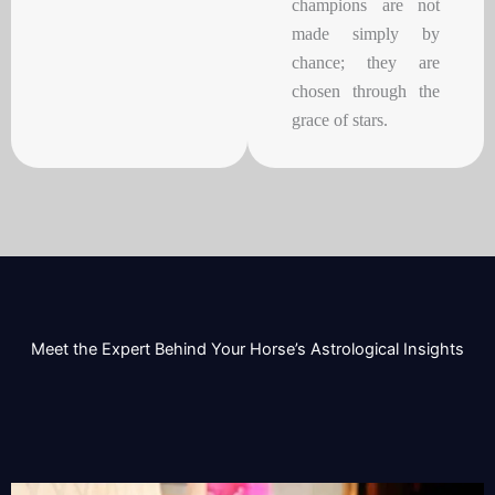
champions are not
made simply by
chance; they are
chosen through the
grace of stars.
Meet the Expert Behind Your Horse’s Astrological Insights