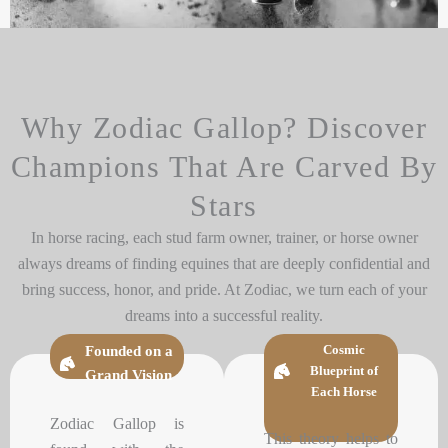
Why Zodiac Gallop? Discover
Champions That Are Carved By
Stars
In horse racing, each stud farm owner, trainer, or horse owner
always dreams of finding equines that are deeply confidential and
bring success, honor, and pride. At Zodiac, we turn each of your
dreams into a successful reality.
Cosmic
Founded on a
Blueprint of
Grand Vision
Each Horse
Zodiac Gallop is
This theory helps to