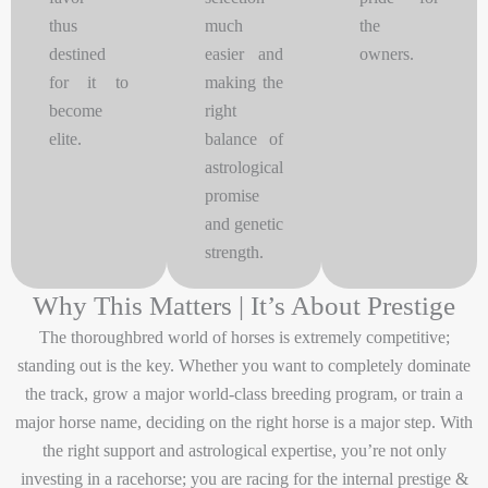
thus
much
the
destined
easier and
owners.
for it to
making the
become
right
elite.
balance of
astrological
promise
and genetic
strength.
Why This Matters | It’s About Prestige
The thoroughbred world of horses is extremely competitive;
standing out is the key. Whether you want to completely dominate
the track, grow a major world-class breeding program, or train a
major horse name, deciding on the right horse is a major step. With
the right support and astrological expertise, you’re not only
investing in a racehorse; you are racing for the internal prestige &