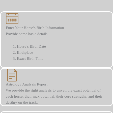
Enter Your Horse’s Birth Information
Provide some basic details.
Horse’s Birth Date
Birthplace
Exact Birth Time
Astrology Analysis Report
We provide the right analysis to unveil the exact potential of
each horse, their max potential, their core strengths, and their
destiny on the track.