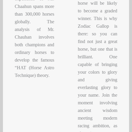
horse will be likely
Chaahun spans more
to become a graded
than 300,000 horses
winner. This is why
globally. The
Zodiac Gallop is
analysis of Mr.
there: so you can
Chauhan involves
find not just a great
both champions and
horse, but one that is
ordinary horses to
brilliant. One
develop the famous
capable of bringing
“HAT (Horse Astro
your colors to glory
Technique) theory.
and giving
everlasting glory to
your name. Join the
moment involving
ancient wisdom
meeting modern
racing ambition, as