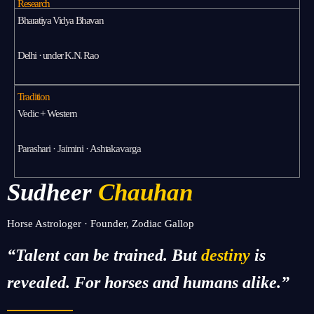
Research
Bharatiya Vidya Bhavan
Delhi · under K.N. Rao
Tradition
Vedic + Western
Parashari · Jaimini · Ashtakavarga
Sudheer
Chauhan
Horse Astrologer · Founder, Zodiac Gallop
“Talent can be trained. But
destiny
is
revealed. For horses and humans alike.”