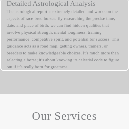
Detailed Astrological Analysis
The astrological report is extremely detailed and works on the
aspects of race-bred horses. By researching the precise time,
date, and place of birth, we can find hidden qualities that
involve physical strength, mental toughness, training
performance, competitive spirit, and potential for success. This
guidance acts as a road map, getting owners, trainers, or
breeders to make knowledgeable choices. It’s much more than
selecting a horse; it’s about knowing its celestial code to figure
out if it’s really born for greatness.
Our Services