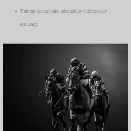
Training scenario and adaptability and race-day
resiliency.