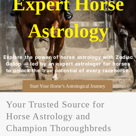
Expert Horse
Astrology
Explore the power of horse astrology with Zodiac
Gallop — led by an expert astrologer for horses
to unlock the true potential of every racehorse.
Start Your Horse’s Astrological Journey
Your Trusted Source for
Horse Astrology and
Champion Thoroughbreds