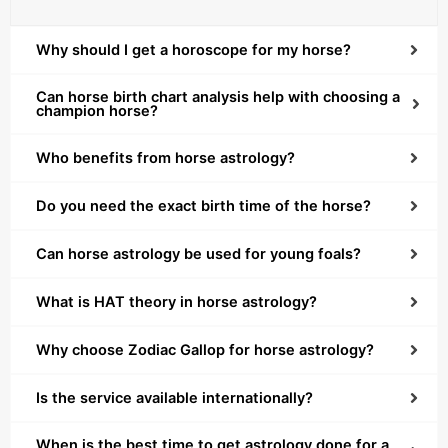
Why should I get a horoscope for my horse?
Can horse birth chart analysis help with choosing a
champion horse?
Who benefits from horse astrology?
Do you need the exact birth time of the horse?
Can horse astrology be used for young foals?
What is HAT theory in horse astrology?
Why choose Zodiac Gallop for horse astrology?
Is the service available internationally?
When is the best time to get astrology done for a