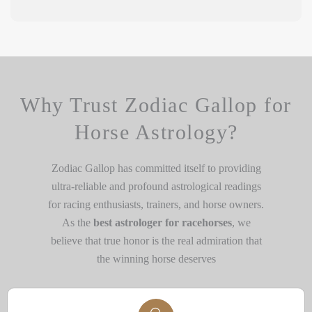
Why Trust Zodiac Gallop for
Horse Astrology?
Zodiac Gallop has committed itself to providing
ultra-reliable and profound astrological readings
for racing enthusiasts, trainers, and horse owners.
As the
best astrologer for racehorses
, we
believe that true honor is the real admiration that
the winning horse deserves