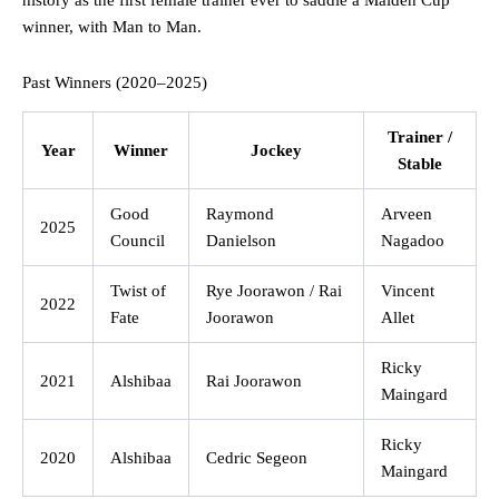
history as the first female trainer ever to saddle a Maiden Cup
winner, with Man to Man.
Past Winners (2020–2025)
Trainer /
Year
Winner
Jockey
Stable
Good
Raymond
Arveen
2025
Council
Danielson
Nagadoo
Twist of
Rye Joorawon / Rai
Vincent
2022
Fate
Joorawon
Allet
Ricky
2021
Alshibaa
Rai Joorawon
Maingard
Ricky
2020
Alshibaa
Cedric Segeon
Maingard