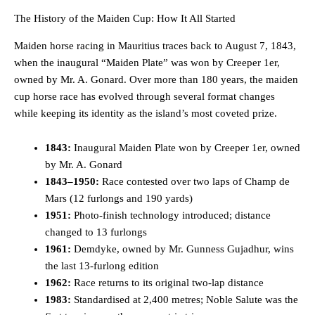
The History of the Maiden Cup: How It All Started
Maiden horse racing in Mauritius traces back to August 7, 1843,
when the inaugural “Maiden Plate” was won by Creeper 1er,
owned by Mr. A. Gonard. Over more than 180 years, the maiden
cup horse race has evolved through several format changes
while keeping its identity as the island’s most coveted prize.
1843:
Inaugural Maiden Plate won by Creeper 1er, owned
by Mr. A. Gonard
1843–1950:
Race contested over two laps of Champ de
Mars (12 furlongs and 190 yards)
1951:
Photo-finish technology introduced; distance
changed to 13 furlongs
1961:
Demdyke, owned by Mr. Gunness Gujadhur, wins
the last 13-furlong edition
1962:
Race returns to its original two-lap distance
1983:
Standardised at 2,400 metres; Noble Salute was the