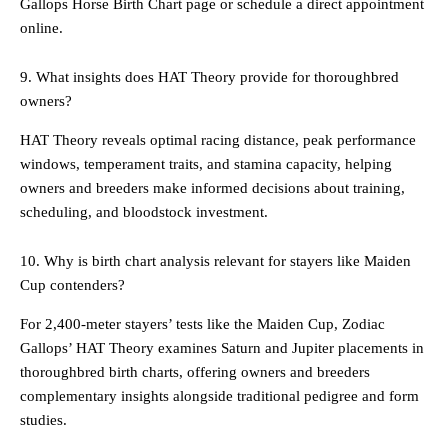
Gallops Horse Birth Chart page or schedule a direct appointment
online.
9. What insights does HAT Theory provide for thoroughbred
owners?
HAT Theory reveals optimal racing distance, peak performance
windows, temperament traits, and stamina capacity, helping
owners and breeders make informed decisions about training,
scheduling, and bloodstock investment.
10. Why is birth chart analysis relevant for stayers like Maiden
Cup contenders?
For 2,400-meter stayers’ tests like the Maiden Cup, Zodiac
Gallops’ HAT Theory examines Saturn and Jupiter placements in
thoroughbred birth charts, offering owners and breeders
complementary insights alongside traditional pedigree and form
studies.