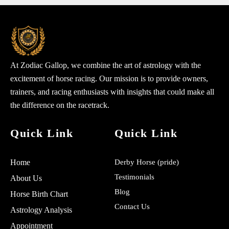
At Zodiac Gallop, we combine the art of astrology with the
excitement of horse racing. Our mission is to provide owners,
trainers, and racing enthusiasts with insights that could make all
the difference on the racetrack.
Quick Link
Quick Link
Home
Derby Horse (pride)
Testimonials
About Us
Blog
Horse Birth Chart
Contact Us
Astrology Analysis
Appointment