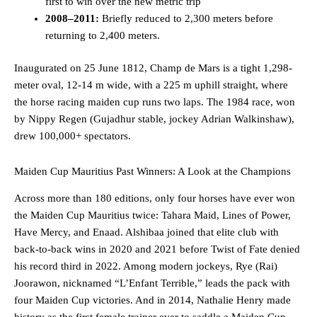
first to win over the new metric trip
2008–2011:
Briefly reduced to 2,300 meters before
returning to 2,400 meters.
Inaugurated on 25 June 1812, Champ de Mars is a tight 1,298-
meter oval, 12-14 m wide, with a 225 m uphill straight, where
the horse racing maiden cup runs two laps. The 1984 race, won
by Nippy Regen (Gujadhur stable, jockey Adrian Walkinshaw),
drew 100,000+ spectators.
Maiden Cup Mauritius Past Winners: A Look at the Champions
Across more than 180 editions, only four horses have ever won
the Maiden Cup Mauritius twice: Tahara Maid, Lines of Power,
Have Mercy, and Enaad. Alshibaa joined that elite club with
back-to-back wins in 2020 and 2021 before Twist of Fate denied
his record third in 2022. Among modern jockeys, Rye (Rai)
Joorawon, nicknamed “L’Enfant Terrible,” leads the pack with
four Maiden Cup victories. And in 2014, Nathalie Henry made