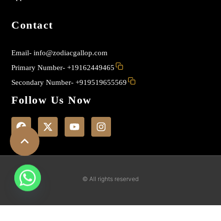
Contact
Email-
info@zodiacgallop.com
Primary Number-
+19162449465
Secondary Number-
+919519655569
Follow Us Now
F
X
Y
I
a
-
o
n
c
t
u
s
e
w
t
t
b
i
u
a
o
t
b
g
o
t
e
r
k
e
a
© All rights reserved
r
m