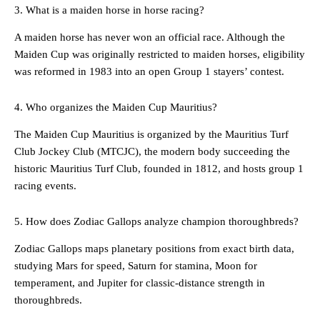
3. What is a maiden horse in horse racing?
A maiden horse has never won an official race. Although the
Maiden Cup was originally restricted to maiden horses, eligibility
was reformed in 1983 into an open Group 1 stayers’ contest.
4. Who organizes the Maiden Cup Mauritius?
The Maiden Cup Mauritius is organized by the Mauritius Turf
Club Jockey Club (MTCJC), the modern body succeeding the
historic Mauritius Turf Club, founded in 1812, and hosts group 1
racing events.
5. How does Zodiac Gallops analyze champion thoroughbreds?
Zodiac Gallops maps planetary positions from exact birth data,
studying Mars for speed, Saturn for stamina, Moon for
temperament, and Jupiter for classic-distance strength in
thoroughbreds.