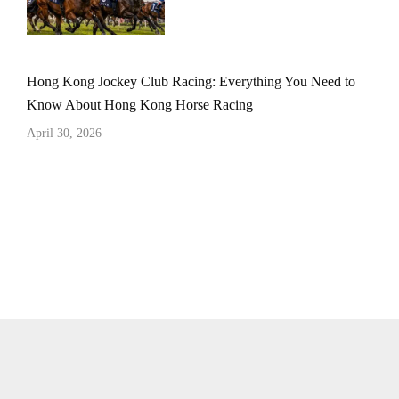
Hong Kong Jockey Club Racing: Everything You Need to
Know About Hong Kong Horse Racing
April 30, 2026