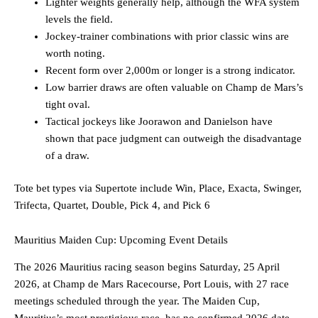
Lighter weights generally help, although the WFA system
levels the field.
Jockey-trainer combinations with prior classic wins are
worth noting.
Recent form over 2,000m or longer is a strong indicator.
Low barrier draws are often valuable on Champ de Mars’s
tight oval.
Tactical jockeys like Joorawon and Danielson have
shown that pace judgment can outweigh the disadvantage
of a draw.
Tote bet types via Supertote include Win, Place, Exacta, Swinger,
Trifecta, Quartet, Double, Pick 4, and Pick 6
Mauritius Maiden Cup: Upcoming Event Details
The 2026 Mauritius racing season begins Saturday, 25 April
2026, at Champ de Mars Racecourse, Port Louis, with 27 race
meetings scheduled through the year. The Maiden Cup,