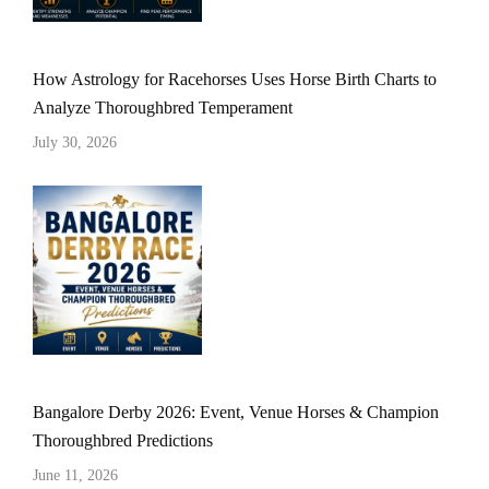
How Astrology for Racehorses Uses Horse Birth Charts to
Analyze Thoroughbred Temperament
July 30, 2026
Bangalore Derby 2026: Event, Venue Horses & Champion
Thoroughbred Predictions
June 11, 2026