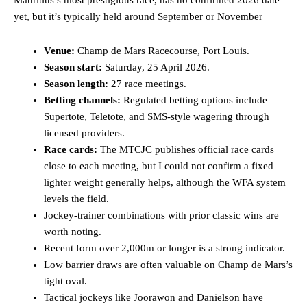
Mauritius’s most prestigious race, has no confirmed 2026 date
yet, but it’s typically held around September or November
Venue:
Champ de Mars Racecourse, Port Louis.
Season start:
Saturday, 25 April 2026.
Season length:
27 race meetings.
Betting channels:
Regulated betting options include
Supertote, Teletote, and SMS-style wagering through
licensed providers.
Race cards:
The MTCJC publishes official race cards
close to each meeting, but I could not confirm a fixed
lighter weight generally helps, although the WFA system
levels the field.
Jockey-trainer combinations with prior classic wins are
worth noting.
Recent form over 2,000m or longer is a strong indicator.
Low barrier draws are often valuable on Champ de Mars’s
tight oval.
Tactical jockeys like Joorawon and Danielson have