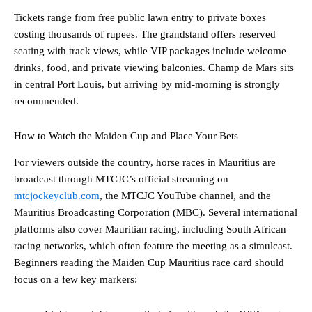
Tickets range from free public lawn entry to private boxes
costing thousands of rupees. The grandstand offers reserved
seating with track views, while VIP packages include welcome
drinks, food, and private viewing balconies. Champ de Mars sits
in central Port Louis, but arriving by mid-morning is strongly
recommended.
How to Watch the Maiden Cup and Place Your Bets
For viewers outside the country, horse races in Mauritius are
broadcast through MTCJC’s official streaming on
mtcjockeyclub.com
, the MTCJC YouTube channel, and the
Mauritius Broadcasting Corporation (MBC). Several international
platforms also cover Mauritian racing, including South African
racing networks, which often feature the meeting as a simulcast.
Beginners reading the Maiden Cup Mauritius race card should
focus on a few key markers: