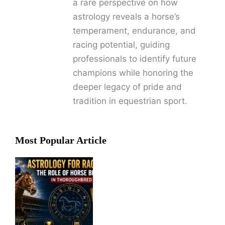
a rare perspective on how
astrology reveals a horse’s
temperament, endurance, and
racing potential, guiding
professionals to identify future
champions while honoring the
deeper legacy of pride and
tradition in equestrian sport.
Most Popular Article