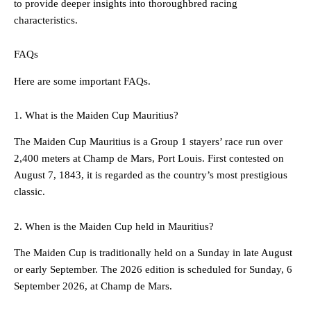
to provide deeper insights into thoroughbred racing
characteristics.
FAQs
Here are some important FAQs.
1. What is the Maiden Cup Mauritius?
The Maiden Cup Mauritius is a Group 1 stayers’ race run over
2,400 meters at Champ de Mars, Port Louis. First contested on
August 7, 1843, it is regarded as the country’s most prestigious
classic.
2. When is the Maiden Cup held in Mauritius?
The Maiden Cup is traditionally held on a Sunday in late August
or early September. The 2026 edition is scheduled for Sunday, 6
September 2026, at Champ de Mars.