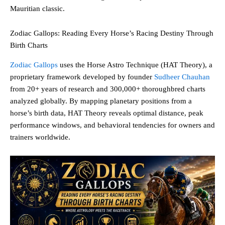
Mauritian classic.
Zodiac Gallops: Reading Every Horse’s Racing Destiny Through
Birth Charts
Zodiac Gallops
uses the Horse Astro Technique (HAT Theory), a
proprietary framework developed by founder
Sudheer Chauhan
from 20+ years of research and 300,000+ thoroughbred charts
analyzed globally. By mapping planetary positions from a
horse’s birth data, HAT Theory reveals optimal distance, peak
performance windows, and behavioral tendencies for owners and
trainers worldwide.