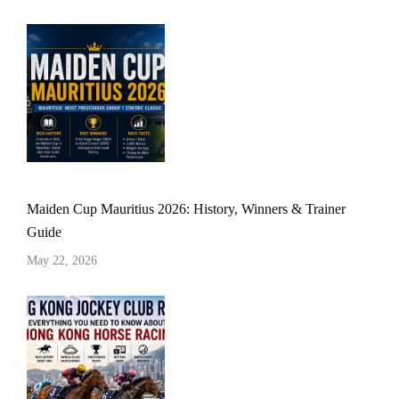
Maiden Cup Mauritius 2026: History, Winners & Trainer
Guide
May 22, 2026