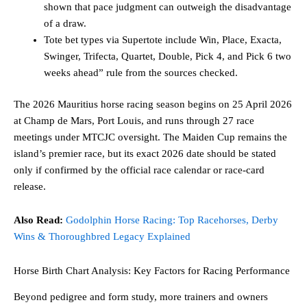
shown that pace judgment can outweigh the disadvantage
of a draw.
Tote bet types via Supertote include Win, Place, Exacta,
Swinger, Trifecta, Quartet, Double, Pick 4, and Pick 6 two
weeks ahead” rule from the sources checked.
The 2026 Mauritius horse racing season begins on 25 April 2026
at Champ de Mars, Port Louis, and runs through 27 race
meetings under MTCJC oversight. The Maiden Cup remains the
island’s premier race, but its exact 2026 date should be stated
only if confirmed by the official race calendar or race-card
release.
Also Read:
Godolphin Horse Racing: Top Racehorses, Derby
Wins & Thoroughbred Legacy Explained
Horse Birth Chart Analysis: Key Factors for Racing Performance
Beyond pedigree and form study, more trainers and owners