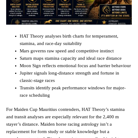
HAT Theory analyses birth charts for temperament,
stamina, and race-day suitability
Mars governs raw speed and competitive instinct
Saturn maps stamina capacity and ideal race distance
Moon Sign reflects emotional focus and barrier behaviour
Jupiter signals long-distance strength and fortune in
classic-stage races
Transits identify peak performance windows for major-
race scheduling
For Maiden Cup Mauritius contenders, HAT Theory’s stamina
and transit analyses are especially relevant for the 2,400 m
stayer’s distance. Maiden horse racing astrology isn’t a
replacement for form study or stable knowledge but a