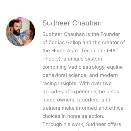
Sudheer Chauhan
Sudheer Chauhan is the Founder
of Zodiac Gallop and the creator of
the Horse Astro Technique (HAT
Theory), a unique system
combining Vedic astrology, equine
behavioral science, and modern
racing insights. With over two
decades of experience, he helps
horse owners, breeders, and
trainers make informed and ethical
choices in horse selection.
Through his work, Sudheer offers