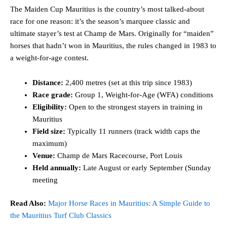
The Maiden Cup Mauritius is the country’s most talked-about
race for one reason: it’s the season’s marquee classic and
ultimate stayer’s test at Champ de Mars. Originally for “maiden”
horses that hadn’t won in Mauritius, the rules changed in 1983 to
a weight-for-age contest.
Distance:
2,400 metres (set at this trip since 1983)
Race grade:
Group 1, Weight-for-Age (WFA) conditions
Eligibility:
Open to the strongest stayers in training in
Mauritius
Field size:
Typically 11 runners (track width caps the
maximum)
Venue:
Champ de Mars Racecourse, Port Louis
Held annually:
Late August or early September (Sunday
meeting
Read Also:
Major Horse Races in Mauritius: A Simple Guide to
the Mauritius Turf Club Classics