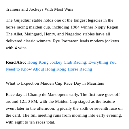
Trainers and Jockeys With Most Wins
The Gujadhur stable holds one of the longest legacies in the
horse racing maiden cup, including 1984 winner Nippy Regen.
The Allet, Maingard, Henry, and Nagadoo stables have all
delivered classic winners. Rye Joorawon leads modern jockeys
with 4 wins.
Read Also:
Hong Kong Jockey Club Racing: Everything You
Need to Know About Hong Kong Horse Racing
What to Expect on Maiden Cup Race Day in Mauritius
Race day at Champ de Mars opens early. The first race goes off
around 12:30 PM, with the Maiden Cup staged as the feature
event later in the afternoon, typically the sixth or seventh race on
the card. The full meeting runs from morning into early evening,
with eight to ten races total.