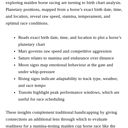
exploring maiden horse racing are turning to birth chart analysis.
Planetary positions, mapped from a horse’s exact birth date, time,
and location, reveal raw speed, stamina, temperament, and
optimal race conditions.
Reads exact birth date, time, and location to plot a horse’s
planetary chart
Mars governs raw speed and competitive aggression
Saturn relates to stamina and endurance over distance
Moon signs map emotional behaviour at the gate and
under whip-pressure
Rising signs indicate adaptability to track type, weather,
and race tempo
Transits highlight peak performance windows, which are
useful for race scheduling
These insights complement traditional handicapping by giving
connections an additional lens through which to evaluate
readiness for a stamina-testing maiden cup horse race like the