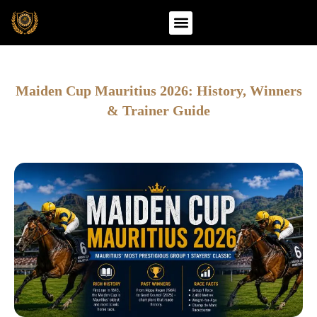
Skip
to
content
Maiden Cup Mauritius 2026: History, Winners
& Trainer Guide