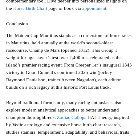
complementary tool. Dive deeper into personalized insights on
the
Horse Birth Chart
page or book via
appointment
.
Conclusion
The Maiden Cup Mauritius stands as a cornerstone of horse races
in Mauritius, held annually at the world’s second-oldest
racecourse, Champ de Mars (opened 1812). This Group 1
weight-for-age stayer’s test over 2,400m is celebrated as the
island’s premier racing event. From Creeper 1er’s inaugural 1843
victory to Good Council’s confirmed 2025 win (jockey
Raymond Danielson, trainer Arveen Nagadoo), each edition
builds on a rich legacy at this historic Port Louis track.
Beyond traditional form study, many racing enthusiasts also
explore modern analytical approaches to better understand
champion thoroughbreds.
Zodiac Gallops
HAT Theory, inspired
by Vedic astrology and extensive horse birth chart research,
studies stamina, temperament, adaptability, and behavioral traits