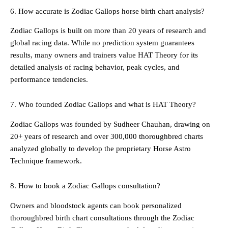
6. How accurate is Zodiac Gallops horse birth chart analysis?
Zodiac Gallops is built on more than 20 years of research and
global racing data. While no prediction system guarantees
results, many owners and trainers value HAT Theory for its
detailed analysis of racing behavior, peak cycles, and
performance tendencies.
7. Who founded Zodiac Gallops and what is HAT Theory?
Zodiac Gallops was founded by Sudheer Chauhan, drawing on
20+ years of research and over 300,000 thoroughbred charts
analyzed globally to develop the proprietary Horse Astro
Technique framework.
8. How to book a Zodiac Gallops consultation?
Owners and bloodstock agents can book personalized
thoroughbred birth chart consultations through the Zodiac