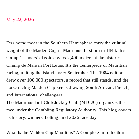
May 22, 2026
Few horse races in the Southern Hemisphere carry the cultural
weight of the Maiden Cup in Mauritius. First run in 1843, this
Group 1 stayers’ classic covers 2,400 meters at the historic
Champ de Mars in Port Louis. It’s the centerpiece of Mauritian
racing, uniting the island every September. The 1984 edition
drew over 100,000 spectators, a record that still stands, and the
horse racing Maiden Cup keeps drawing South African, French,
and international challengers.
The Mauritius Turf Club Jockey Club (MTCJC) organizes the
race under the Gambling Regulatory Authority. This blog covers
its history, winners, betting, and 2026 race day.
What Is the Maiden Cup Mauritius? A Complete Introduction